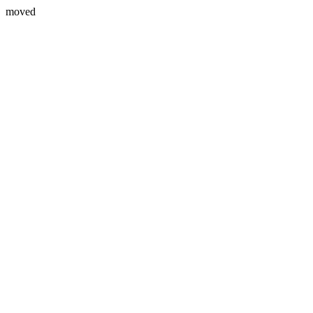
moved